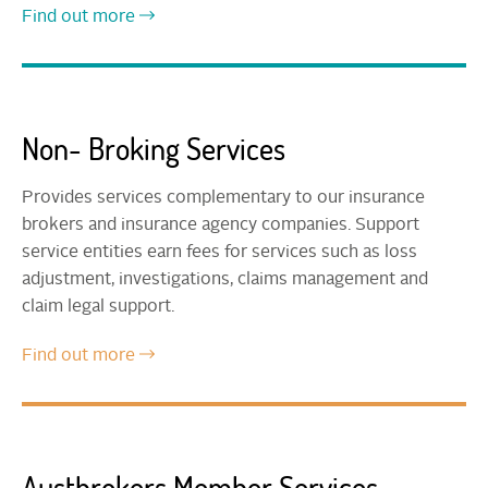
Find out more
Non- Broking Services
Provides services complementary to our insurance
brokers and insurance agency companies. Support
service entities earn fees for services such as loss
adjustment, investigations, claims management and
claim legal support.
Find out more
Austbrokers Member Services