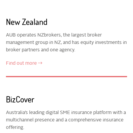
New Zealand
AUB operates NZbrokers, the largest broker
management group in NZ, and has equity investments in
broker partners and one agency.
Find out more
BizCover
Australia’s leading digital SME insurance platform with a
multichannel presence and a comprehensive insurance
offering.