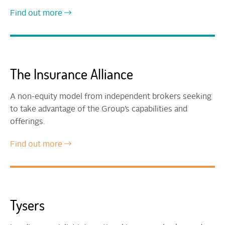
Find out more
The Insurance Alliance
A non-equity model from independent brokers seeking
to take advantage of the Group’s capabilities and
offerings.
Find out more
Tysers