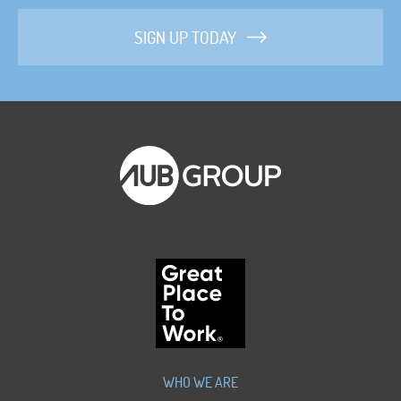
SIGN UP TODAY
WHO WE ARE