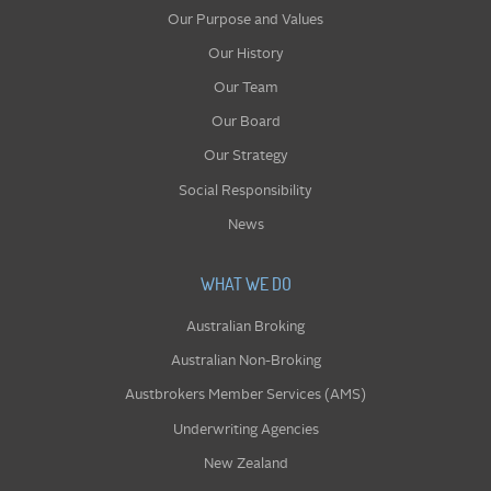
Our Purpose and Values
Our History
Our Team
Our Board
Our Strategy
Social Responsibility
News
WHAT WE DO
Australian Broking
Australian Non-Broking
Austbrokers Member Services (AMS)
Underwriting Agencies
New Zealand