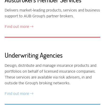
Delivers market-leading products, services and business
support to AUB Group’s partner brokers.
Find out more
Underwriting Agencies
Design, distribute and manage insurance products and
portfolios on behalf of licensed insurance companies.
These services are available via risk advisers, in and
outside the Group’s broking networks.
Find out more