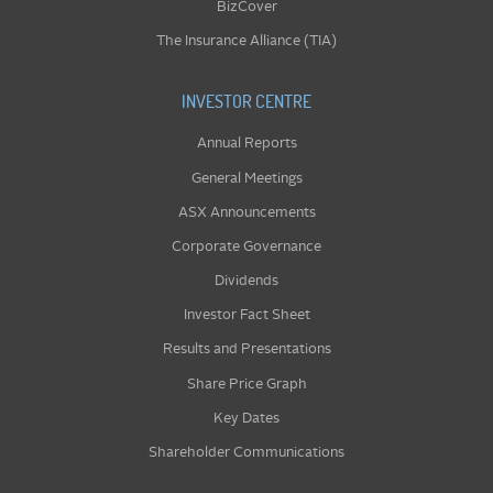
BizCover
The Insurance Alliance (TIA)
INVESTOR CENTRE
Annual Reports
General Meetings
ASX Announcements
Corporate Governance
Dividends
Investor Fact Sheet
Results and Presentations
Share Price Graph
Key Dates
Shareholder Communications