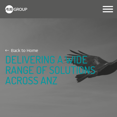
Back to Home
DELIVERING A WIDE
RANGE OF SOLUTIONS
ACROSS ANZ