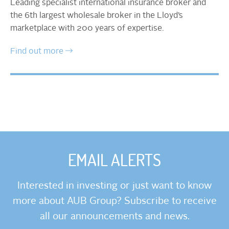
Leading specialist international insurance broker and
the 6th largest wholesale broker in the Lloyd’s
marketplace with 200 years of expertise.
Find out more
EMAIL ALERTS
Interested in investing or just want to know
more about AUB Group? Subscribe to receive
all our announcements and news.