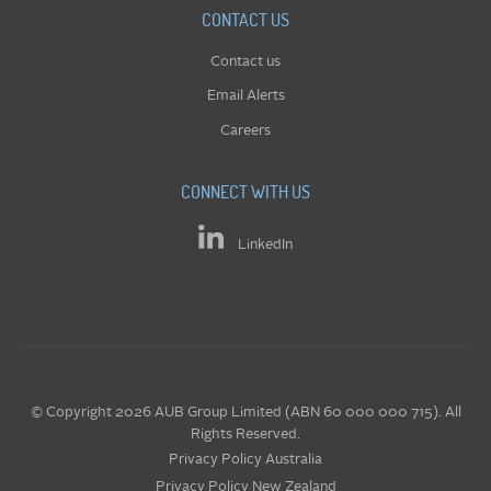
CONTACT US
Contact us
Email Alerts
Careers
CONNECT WITH US
LinkedIn
© Copyright 2026 AUB Group Limited (ABN 60 000 000 715). All
Rights Reserved.
Privacy Policy Australia
Privacy Policy New Zealand