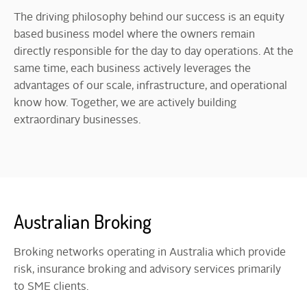
The driving philosophy behind our success is an equity
based business model where the owners remain
directly responsible for the day to day operations. At the
same time, each business actively leverages the
advantages of our scale, infrastructure, and operational
know how. Together, we are actively building
extraordinary businesses.
Australian Broking
Broking networks operating in Australia which provide
risk, insurance broking and advisory services primarily
to SME clients.