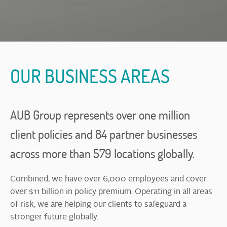
OUR BUSINESS AREAS
AUB Group represents over one million
client policies and 84 partner businesses
across more than 579 locations globally.
Combined, we have over 6,000 employees and cover
over $11 billion in policy premium. Operating in all areas
of risk, we are helping our clients to safeguard a
stronger future globally.