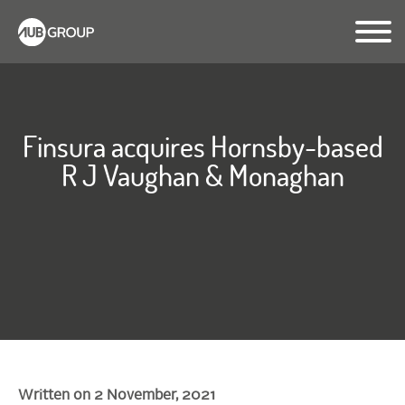
Finsura acquires Hornsby-based
R J Vaughan & Monaghan
Written on 2 November, 2021