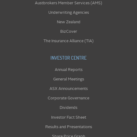
Austbrokers Member Services (AMS)
Underwriting Agencies
New Zealand
BizCover
The Insurance Alliance (TIA)
INVESTOR CENTRE
Annual Reports
General Meetings
ASX Announcements
Corporate Governance
Dividends
Investor Fact Sheet
Results and Presentations
Share Price Graph