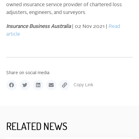
owned insurance service provider of chartered loss
adjusters, engineers, and surveyors.
Insurance Business Australia
| 02 Nov 2021 |
Read
article
Share on social media
Copy Link
RELATED NEWS