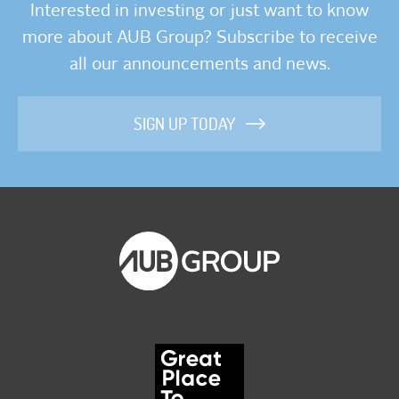
Interested in investing or just want to know
more about AUB Group? Subscribe to receive
all our announcements and news.
SIGN UP TODAY