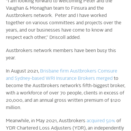
“I am looking forward to welcoming Peter and the
Vaughan & Monaghan team to Finsura and the
Austbrokers network. Peter and I have worked
together on various committees and projects over the
years, and our businesses have come to know and
respect each other,” Driscoll added.
Austbrokers network members have been busy this
year.
In August 2021,
Brisbane firm Austbrokers Comsure
and Sydney-based WRI Insurance Brokers merged
to
become the Austbrokers network’s fifth-biggest broker,
with a workforce of over 70 people, clients in excess of
20,000, and an annual gross written premium of $120
million.
Meanwhile, in May 2021, Austbrokers
acquired 50%
of
YDR Chartered Loss Adjusters (YDR), an independently