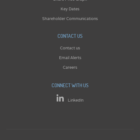
Key Dates
Shareholder Communications
CONTACT US
Contact us
Email Alerts
Careers
CONNECT WITH US
LinkedIn