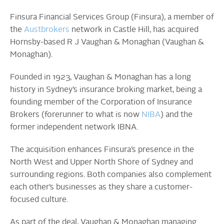
Finsura Financial Services Group (Finsura), a member of
the
Austbrokers
network in Castle Hill, has acquired
Hornsby-based R J Vaughan & Monaghan (Vaughan &
Monaghan).
Founded in 1923, Vaughan & Monaghan has a long
history in Sydney’s insurance broking market, being a
founding member of the Corporation of Insurance
Brokers (forerunner to what is now
NIBA
) and the
former independent network IBNA.
The acquisition enhances Finsura’s presence in the
North West and Upper North Shore of Sydney and
surrounding regions. Both companies also complement
each other’s businesses as they share a customer-
focused culture.
As part of the deal, Vaughan & Monaghan managing