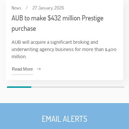
News
/
27 January, 2026
AUB to make $432 million Prestige
purchase
AUB will acquire a significant broking and
underwriting agency business for more than $400
million.
Read More
EMAIL ALERTS