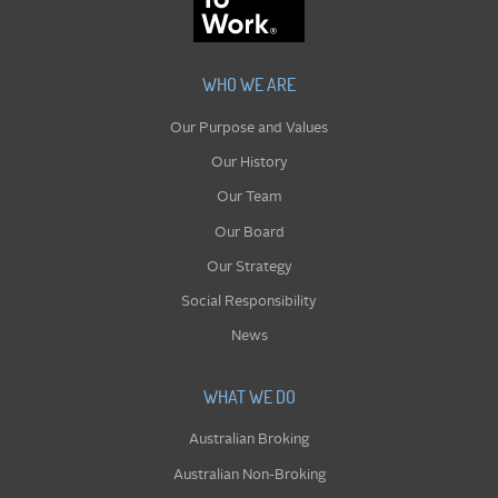
WHO WE ARE
Our Purpose and Values
Our History
Our Team
Our Board
Our Strategy
Social Responsibility
News
WHAT WE DO
Australian Broking
Australian Non-Broking