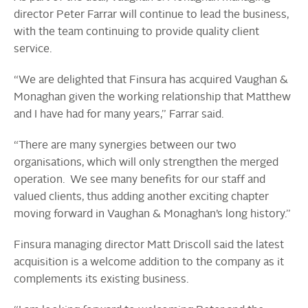
director Peter Farrar will continue to lead the business,
with the team continuing to provide quality client
service.
“We are delighted that Finsura has acquired Vaughan &
Monaghan given the working relationship that Matthew
and I have had for many years,” Farrar said.
“There are many synergies between our two
organisations, which will only strengthen the merged
operation. We see many benefits for our staff and
valued clients, thus adding another exciting chapter
moving forward in Vaughan & Monaghan’s long history.”
Finsura managing director Matt Driscoll said the latest
acquisition is a welcome addition to the company as it
complements its existing business.