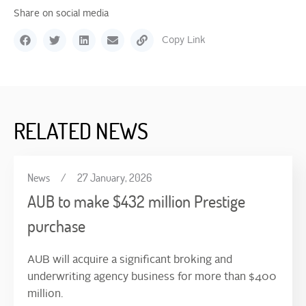
Share on social media
Copy Link
RELATED NEWS
News
/
27 January, 2026
AUB to make $432 million Prestige
purchase
AUB will acquire a significant broking and
underwriting agency business for more than $400
million.