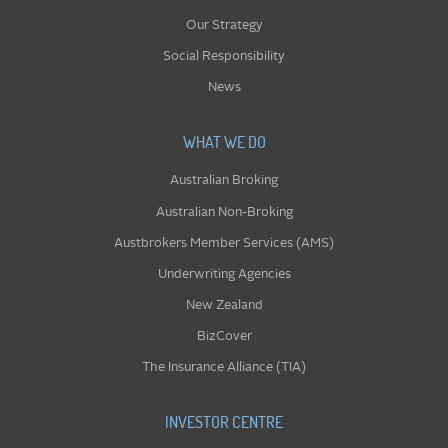
Our Strategy
Social Responsibility
News
WHAT WE DO
Australian Broking
Australian Non-Broking
Austbrokers Member Services (AMS)
Underwriting Agencies
New Zealand
BizCover
The Insurance Alliance (TIA)
INVESTOR CENTRE