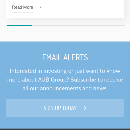
Read More
EMAIL ALERTS
Interested in investing or just want to know
more about AUB Group? Subscribe to receive
all our announcements and news.
SIGN UP TODAY