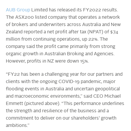
AUB Group
Limited has released its FY2022 results.
The ASX200 listed company that operates a network
of brokers and underwriters across Australia and New
Zealand reported a net profit after tax (NPAT) of $74
million from continuing operations, up 22%. The
company said the profit came primarily from strong
organic growth in Australian Broking and Agencies.
However, profits in NZ were down 15%.
“FY22 has been a challenging year for our partners and
clients with the ongoing COVID-19 pandemic, major
flooding events in Australia and uncertain geopolitical
and macroeconomic environments,” said CEO Michael
Emmett (pictured above). “This performance underlines
the strength and resilience of the business and a
commitment to deliver on our shareholders’ growth
ambitions.”