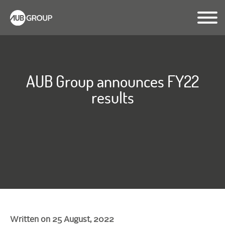
AUB Group announces FY22
results
Written on 25 August, 2022