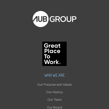
WHO WE ARE
Our Purpose and Values
Our History
Our Team
Our Board