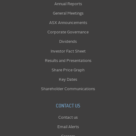
Annual Reports
General Meetings
ASX Announcements
Corporate Governance
Dividends
Investor Fact Sheet
Results and Presentations
Share Price Graph
Key Dates
Shareholder Communications
CONTACT US
Contact us
Email Alerts