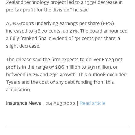
Zealand technology project led to a 15.3% decrease in
pre-tax profit for the division,” he said
AUB Group’s underlying earnings per share (EPS)
increased to 96.70 cents, up 21%. The board announced
a fully franked final dividend of 38 cents per share, a
slight decrease.
The release said the firm expects to deliver FY23 net
profits in the range of $86 million to $91 million, or
between 16.2% and 23% growth. This outlook excluded
Tysers and the cost of any debt funding from this
acquisition.
Insurance News
| 24 Aug 2022 |
Read article