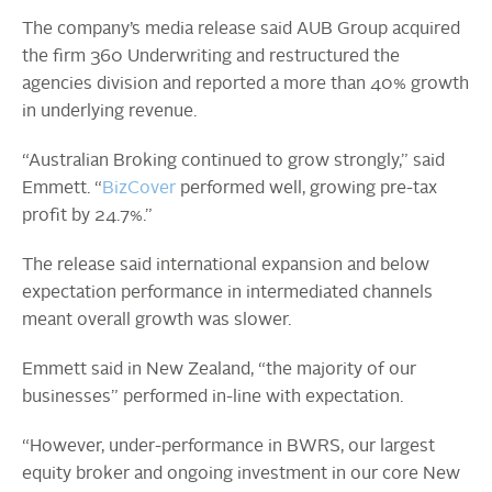
The company’s media release said AUB Group acquired
the firm 360 Underwriting and restructured the
agencies division and reported a more than 40% growth
in underlying revenue.
“Australian Broking continued to grow strongly,” said
Emmett. “
BizCover
performed well, growing pre-tax
profit by 24.7%.”
The release said international expansion and below
expectation performance in intermediated channels
meant overall growth was slower.
Emmett said in New Zealand, “the majority of our
businesses” performed in-line with expectation.
“However, under-performance in BWRS, our largest
equity broker and ongoing investment in our core New