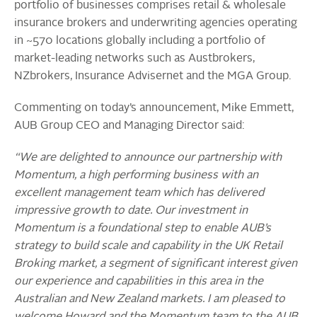
portfolio of businesses comprises retail & wholesale
insurance brokers and underwriting agencies operating
in ~570 locations globally including a portfolio of
market-leading networks such as Austbrokers,
NZbrokers, Insurance Advisernet and the MGA Group.
Commenting on today’s announcement, Mike Emmett,
AUB Group CEO and Managing Director said:
“We are delighted to announce our partnership with
Momentum, a high performing business with an
excellent management team which has delivered
impressive growth to date. Our investment in
Momentum is a foundational step to enable AUB’s
strategy to build scale and capability in the UK Retail
Broking market, a segment of significant interest given
our experience and capabilities in this area in the
Australian and New Zealand markets. I am pleased to