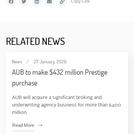
Copy Link
RELATED NEWS
News
/
27 January, 2026
AUB to make $432 million Prestige
purchase
AUB will acquire a significant broking and
underwriting agency business for more than $400
million.
Read More