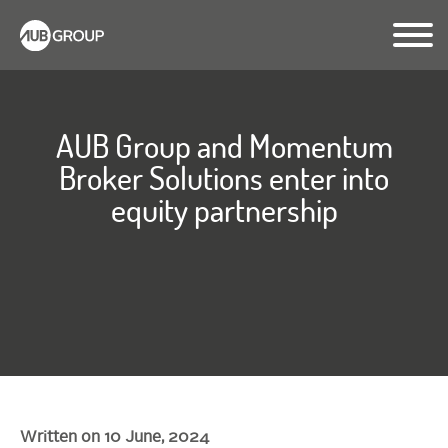
AUB Group and Momentum
Broker Solutions enter into
equity partnership
Written on 10 June, 2024