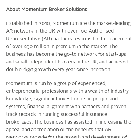
About Momentum Broker Solutions
Established in 2010, Momentum are the market-leading
AR network in the UK with over 100 Authorised
Representative (AR) partners responsible for placement
of over £90 million in premium in the market. The
business has become the go-to network for start-ups
and small independent brokers in the UK, and achieved
double-digit growth every year since inception.
Momentum is run by a group of experienced,
entrepreneurial professionals with a wealth of industry
knowledge, significant investments in people and
systems, financial alignment with partners and proven
track records in running successful insurance
brokerages. The business has assisted in increasing the
appeal and appreciation of the benefits that AR
Networks provide for the growth and development of