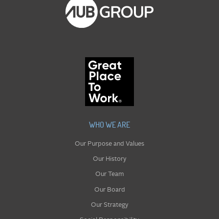
WHO WE ARE
Our Purpose and Values
Our History
Our Team
Our Board
Our Strategy