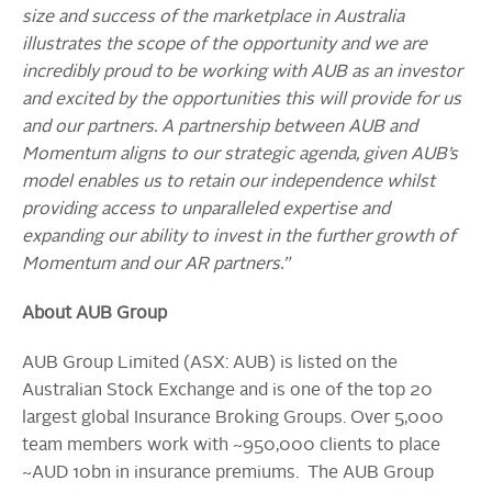
size and success of the marketplace in Australia
illustrates the scope of the opportunity and we are
incredibly proud to be working with AUB as an investor
and excited by the opportunities this will provide for us
and our partners. A partnership between AUB and
Momentum aligns to our strategic agenda, given AUB’s
model enables us to retain our independence whilst
providing access to unparalleled expertise and
expanding our ability to invest in the further growth of
Momentum and our AR partners.”
About AUB Group
AUB Group Limited (ASX: AUB) is listed on the
Australian Stock Exchange and is one of the top 20
largest global Insurance Broking Groups. Over 5,000
team members work with ~950,000 clients to place
~AUD 10bn in insurance premiums. The AUB Group