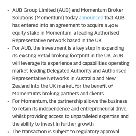
AUB Group Limited (AUB) and Momentum Broker
Solutions (Momentum) today
announced
that AUB
has entered into an agreement to acquire a 40%
equity stake in Momentum, a leading Authorised
Representative network based in the UK
For AUB, the investment is a key step in expanding
its existing Retail broking footprint in the UK. AUB
will leverage its experience and capabilities operating
market-leading Delegated Authority and Authorised
Representative Networks in Australia and New
Zealand into the UK market, for the benefit of
Momentum’s broking partners and clients
For Momentum, the partnership allows the business
to retain its independence and
entrepreneurial drive
,
whilst providing access to unparalleled expertise and
the ability to invest in further growth
The transaction is subject to regulatory approval