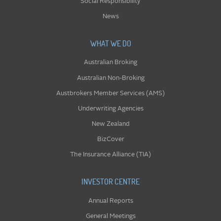
Social Responsibility
News
WHAT WE DO
Australian Broking
Australian Non-Broking
Austbrokers Member Services (AMS)
Underwriting Agencies
New Zealand
BizCover
The Insurance Alliance (TIA)
INVESTOR CENTRE
Annual Reports
General Meetings