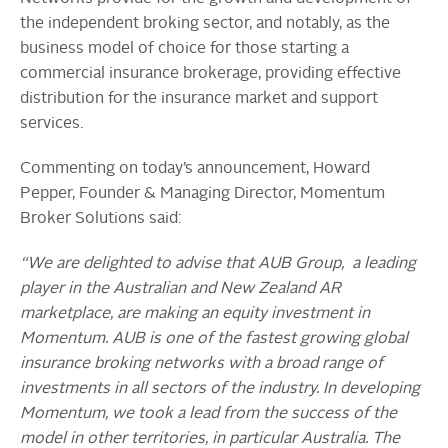
the independent broking sector, and notably, as the
business model of choice for those starting a
commercial insurance brokerage, providing effective
distribution for the insurance market and support
services.
Commenting on today’s announcement, Howard
Pepper, Founder & Managing Director, Momentum
Broker Solutions said:
“We are delighted to advise that AUB Group, a leading
player in the Australian and New Zealand AR
marketplace, are making an equity investment in
Momentum. AUB is one of the fastest growing global
insurance broking networks with a broad range of
investments in all sectors of the industry. In developing
Momentum, we took a lead from the success of the
model in other territories, in particular Australia. The