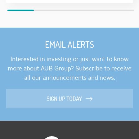
EMAIL ALERTS
Interested in investing or just want to know
more about AUB Group? Subscribe to receive
all our announcements and news.
SIGN UP TODAY