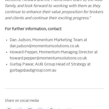
welcome Howard and the Momentum team to the AUB
family, and look forward to working with them as they
continue to enhance their value proposition for brokers
and clients and continue their exciting progress.”
For further information, contact:
Dan Judson, Momentum Marketing Team at
dan.judson@momentumsolutions.co.uk
Howard Pepper, Momentum Managing Director at
howard.pepper@momentumsolutions.co.uk
Gurbaj Pawar, AUB Group Head of Strategy at
gurbajp@aubgroup.com.au
Share on social media