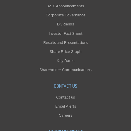
ASX Announcements
Corporate Governance
Dividends
Investor Fact Sheet
Results and Presentations
Share Price Graph
Key Dates
Shareholder Communications
CONTACT US
Contact us
Email Alerts
Careers