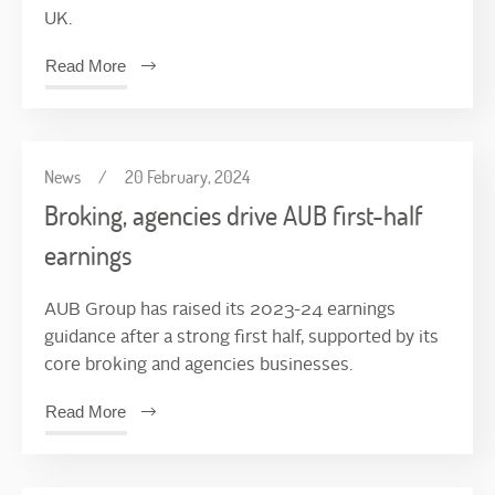
UK.
Read More
News
/
20 February, 2024
Broking, agencies drive AUB first-half
earnings
AUB Group has raised its 2023-24 earnings
guidance after a strong first half, supported by its
core broking and agencies businesses.
Read More