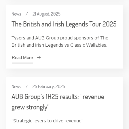
News
/
21 August, 2025
The British and Irish Legends Tour 2025
Tysers and AUB Group proud sponsors of The
British and Irish Legends vs Classic Wallabies.
Read More
News
/
25 February, 2025
AUB Group’s 1H25 results: “revenue
grew strongly”
"Strategic levers to drive revenue"