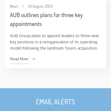
News
/
24 August, 2023
AUB outlines plans for three key
appointments
AUB Group plans to appoint leaders to three new
key positions in a reorganisation of its operating
model following the landmark Tysers acquisition.
Read More
EMAIL ALERTS