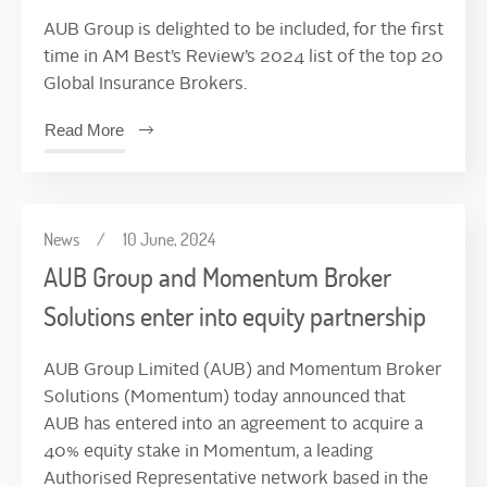
AUB Group is delighted to be included, for the first
time in AM Best’s Review’s 2024 list of the top 20
Global Insurance Brokers.
Read More
News
/
10 June, 2024
AUB Group and Momentum Broker
Solutions enter into equity partnership
AUB Group Limited (AUB) and Momentum Broker
Solutions (Momentum) today announced that
AUB has entered into an agreement to acquire a
40% equity stake in Momentum, a leading
Authorised Representative network based in the