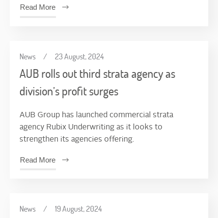
Read More
News
/
23 August, 2024
AUB rolls out third strata agency as
division’s profit surges
AUB Group has launched commercial strata
agency Rubix Underwriting as it looks to
strengthen its agencies offering.
Read More
News
/
19 August, 2024