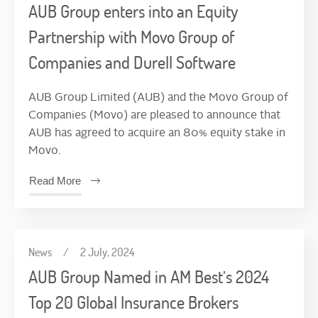
AUB Group enters into an Equity
Partnership with Movo Group of
Companies and Durell Software
AUB Group Limited (AUB) and the Movo Group of
Companies (Movo) are pleased to announce that
AUB has agreed to acquire an 80% equity stake in
Movo.
Read More
News
/
2 July, 2024
AUB Group Named in AM Best’s 2024
Top 20 Global Insurance Brokers