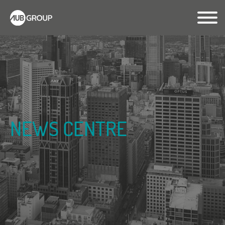
NEWS CENTRE