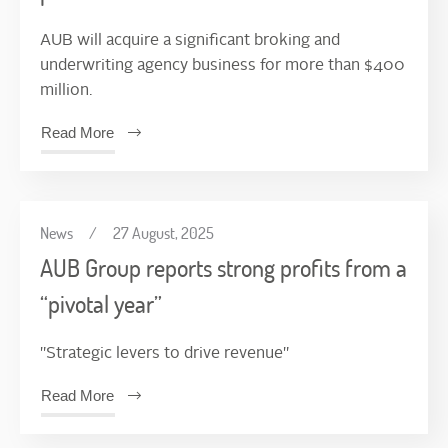
AUB will acquire a significant broking and
underwriting agency business for more than $400
million.
Read More
News
/
27 August, 2025
AUB Group reports strong profits from a
“pivotal year”
"Strategic levers to drive revenue"
Read More