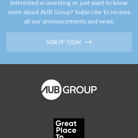
Interested in investing or just want to know
more about AUB Group? Subscribe to receive
all our announcements and news.
SIGN UP TODAY