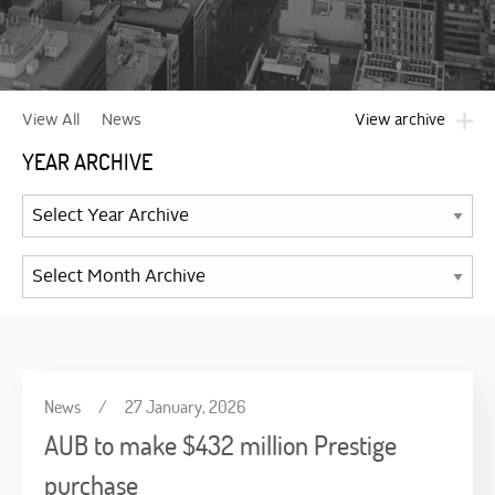
View archive
View All
News
YEAR ARCHIVE
News
/
27 January, 2026
AUB to make $432 million Prestige
purchase