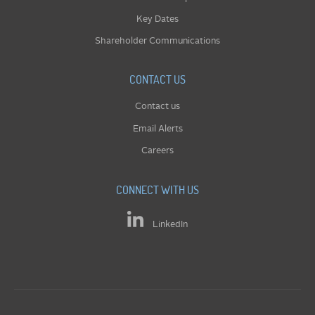
Key Dates
Shareholder Communications
CONTACT US
Contact us
Email Alerts
Careers
CONNECT WITH US
LinkedIn