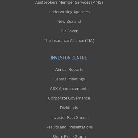
Austbrokers Member Services (AMS)
Underwriting Agencies
New Zealand
BizCover
The Insurance Alliance (TIA)
INVESTOR CENTRE
Annual Reports
General Meetings
ASX Announcements
Corporate Governance
Dividends
Investor Fact Sheet
Results and Presentations
Share Price Graph