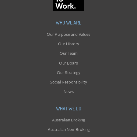
WHO WE ARE
Our Purpose and Values
Our History
Our Team
Our Board
Our Strategy
Social Responsibility
News
WHAT WE DO
Australian Broking
Australian Non-Broking