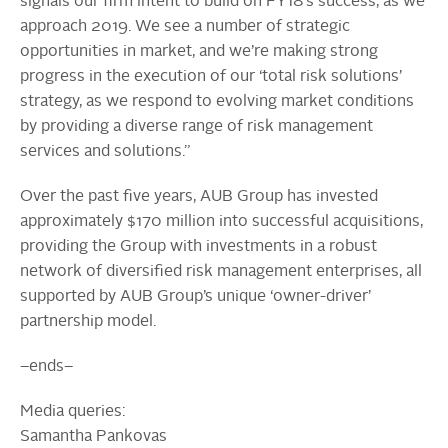
signals our firm intent to build on FY18’s success, as we
approach 2019. We see a number of strategic
opportunities in market, and we’re making strong
progress in the execution of our ‘total risk solutions’
strategy, as we respond to evolving market conditions
by providing a diverse range of risk management
services and solutions.”
Over the past five years, AUB Group has invested
approximately $170 million into successful acquisitions,
providing the Group with investments in a robust
network of diversified risk management enterprises, all
supported by AUB Group’s unique ‘owner-driver’
partnership model.
–ends–
Media queries:
Samantha Pankovas