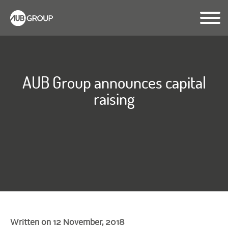
AUB Group announces capital
raising
Written on 12 November, 2018