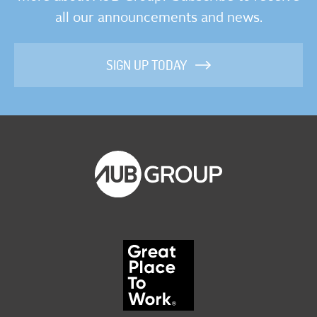
all our announcements and news.
SIGN UP TODAY