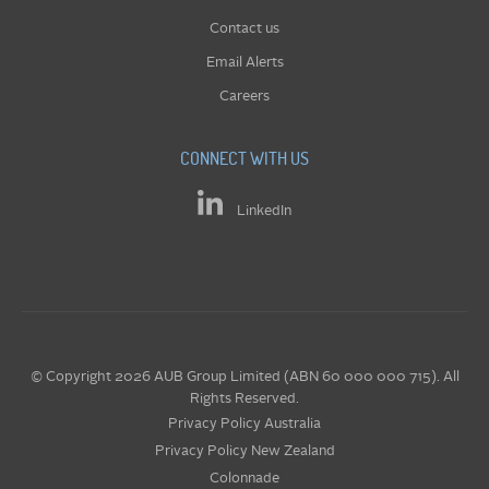
Contact us
Email Alerts
Careers
CONNECT WITH US
LinkedIn
© Copyright 2026 AUB Group Limited (ABN 60 000 000 715). All
Rights Reserved.
Privacy Policy Australia
Privacy Policy New Zealand
Colonnade