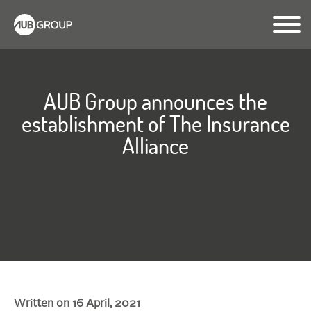
AUB Group announces the
establishment of The Insurance
Alliance
Written on 16 April, 2021