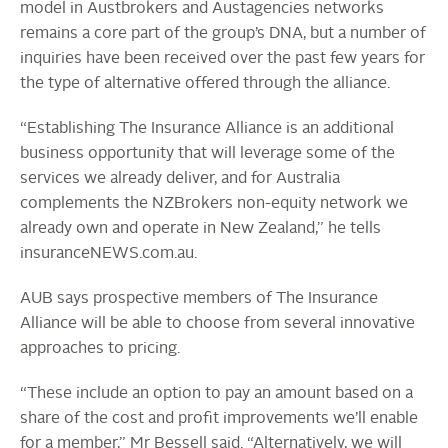
model in Austbrokers and Austagencies networks
remains a core part of the group’s DNA, but a number of
inquiries have been received over the past few years for
the type of alternative offered through the alliance.
“Establishing The Insurance Alliance is an additional
business opportunity that will leverage some of the
services we already deliver, and for Australia
complements the NZBrokers non-equity network we
already own and operate in New Zealand,” he tells
insuranceNEWS.com.au.
AUB says prospective members of The Insurance
Alliance will be able to choose from several innovative
approaches to pricing.
“These include an option to pay an amount based on a
share of the cost and profit improvements we’ll enable
for a member,” Mr Bessell said. “Alternatively, we will