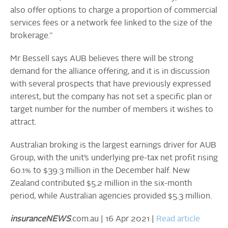
also offer options to charge a proportion of commercial
services fees or a network fee linked to the size of the
brokerage.”
Mr Bessell says AUB believes there will be strong
demand for the alliance offering, and it is in discussion
with several prospects that have previously expressed
interest, but the company has not set a specific plan or
target number for the number of members it wishes to
attract.
Australian broking is the largest earnings driver for AUB
Group, with the unit’s underlying pre-tax net profit rising
60.1% to $39.3 million in the December half. New
Zealand contributed $5.2 million in the six-month
period, while Australian agencies provided $5.3 million.
insuranceNEWS
.com.au | 16 Apr 2021 |
Read article