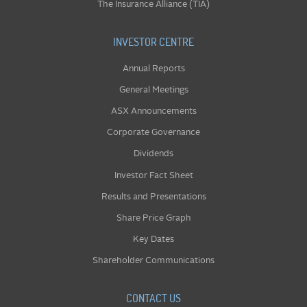
The Insurance Alliance (TIA)
INVESTOR CENTRE
Annual Reports
General Meetings
ASX Announcements
Corporate Governance
Dividends
Investor Fact Sheet
Results and Presentations
Share Price Graph
Key Dates
Shareholder Communications
CONTACT US