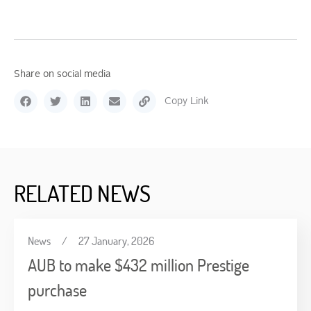
Share on social media
Copy Link
RELATED NEWS
News
/
27 January, 2026
AUB to make $432 million Prestige
purchase