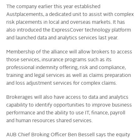
The company earlier this year established
Austplacements, a dedicated unit to assist with complex
risk placements in local and overseas markets. It has
also introduced the ExpressCover technology platform
and launched data and analytics services last year.
Membership of the alliance will allow brokers to access
those services, insurance programs such as its
professional indemnity offering, risk and compliance,
training and legal services as well as claims preparation
and loss adjustment services for complex claims.
Brokerages will also have access to data and analytics
capability to identify opportunities to improve business
performance and the ability to use IT, finance, payroll
and human resources shared services.
AUB Chief Broking Officer Ben Bessell says the equity