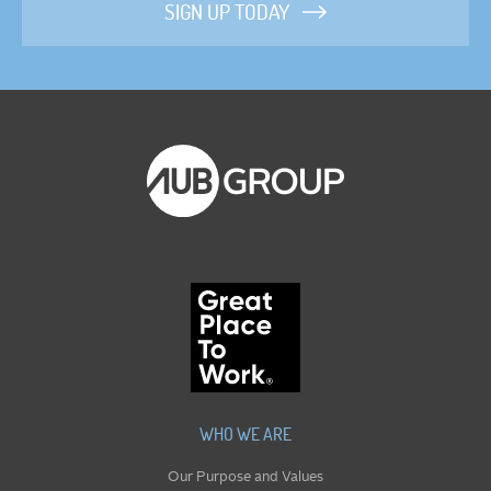
SIGN UP TODAY
WHO WE ARE
Our Purpose and Values