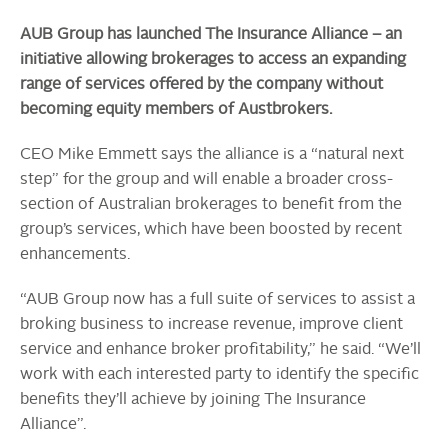
AUB Group has launched The Insurance Alliance – an
initiative allowing brokerages to access an expanding
range of services offered by the company without
becoming equity members of Austbrokers.
CEO Mike Emmett says the alliance is a “natural next
step” for the group and will enable a broader cross-
section of Australian brokerages to benefit from the
group’s services, which have been boosted by recent
enhancements.
“AUB Group now has a full suite of services to assist a
broking business to increase revenue, improve client
service and enhance broker profitability,” he said. “We’ll
work with each interested party to identify the specific
benefits they’ll achieve by joining The Insurance
Alliance”.