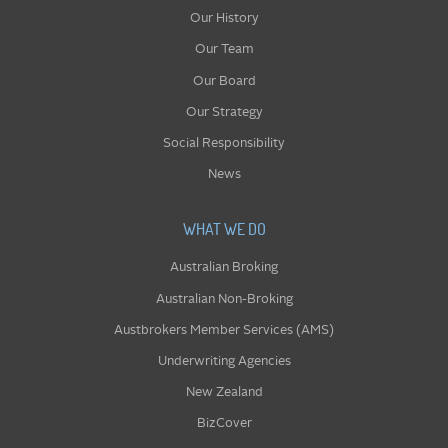
Our History
Our Team
Our Board
Our Strategy
Social Responsibility
News
WHAT WE DO
Australian Broking
Australian Non-Broking
Austbrokers Member Services (AMS)
Underwriting Agencies
New Zealand
BizCover