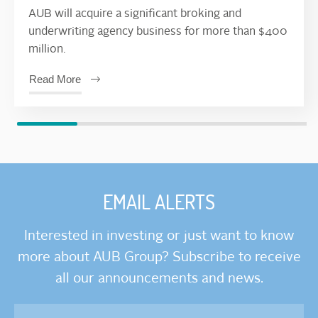
AUB will acquire a significant broking and
underwriting agency business for more than $400
million.
Read More
EMAIL ALERTS
Interested in investing or just want to know
more about AUB Group? Subscribe to receive
all our announcements and news.